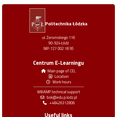
Politechnika Łódzka
ul. Żeromskiego 116
90-924 Łódź
NIP: 727 002 18 95
Centrum E-Learningu
Main page of CEL
Location
Work hours
WIKAMP technical support
bok@edu.p.lodz.pl
+48426312806
Useful links