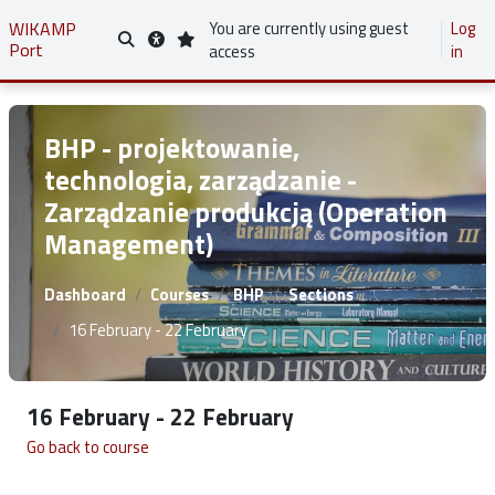
Skip to main content
WIKAMP
You are currently using guest
Log
Port
Toggle search input
access
in
BHP - projektowanie,
technologia, zarządzanie -
Zarządzanie produkcją (Operation
Management)
Dashboard
Courses
BHP
Sections
16 February - 22 February
16 February - 22 February
Go back to course
Section outline