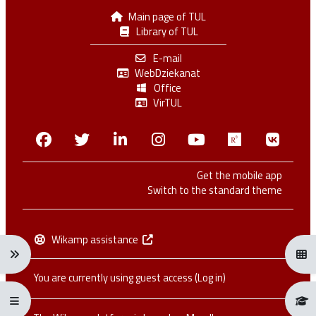
Main page of TUL
Library of TUL
E-mail
WebDziekanat
Office
VirTUL
Facebook
Twitter
Linkedin
Instagram
Youtube
Researchga
VK.c
Get the mobile app
Switch to the standard theme
Wikamp assistance
Expand navigation menu: Ctrl + Alt + →
Open
You are currently using guest access (
Log in
)
Expand/collapse full screen menu: Ctrl + Alt + f
Open