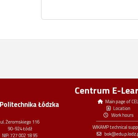
Centrum E-Lea
Main page of CE
Politechnika Łódzka
Location
Work hours
ul. Żeromskiego 116
WIKAMP technical supp
90-924 Łódź
bok@edu.p.lodz.
NIP: 727 002 18 95