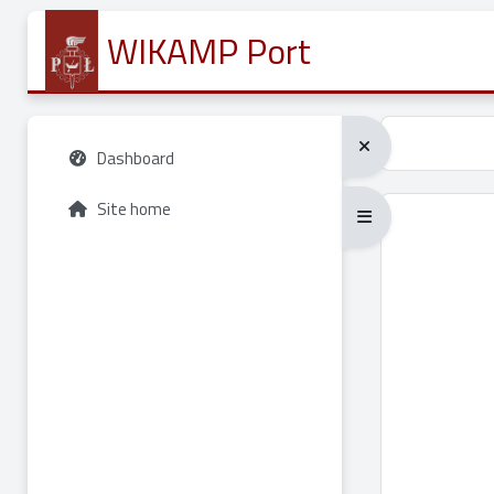
Skip to main content
WIKAMP Port
Dashboard
Site home
Expand/collapse full