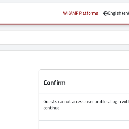
WIKAMP Platforms
English ‎(en)‎
 screen menu: Ctrl + Alt + f
Confirm
Guests cannot access user profiles. Log in with
continue.