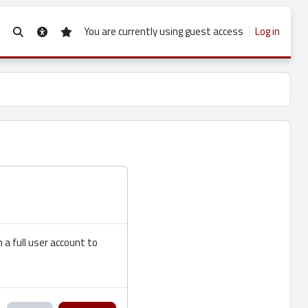
You are currently using guest access
Log in
Toggle search input
 a full user account to