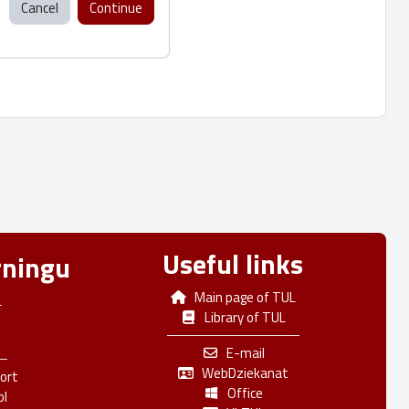
Cancel
Continue
Useful links
rningu
Main page of TUL
L
Library of TUL
E-mail
WebDziekanat
ort
Office
pl