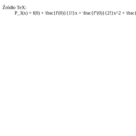
Źródło TeX:
P_3(x) = f(0) + \frac{f'(0)}{1!}x + \frac{f''(0)}{2!}x^2 + \frac