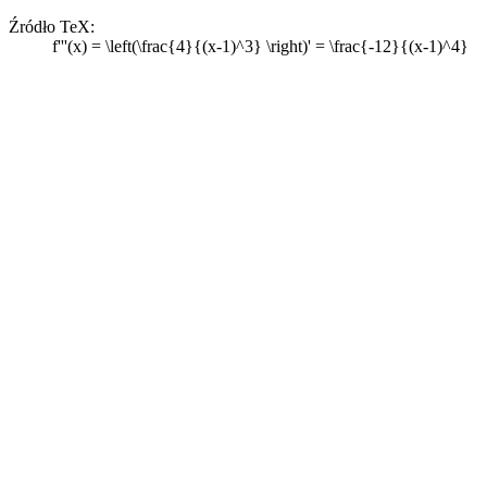
Źródło TeX:
f'''(x) = \left(\frac{4}{(x-1)^3} \right)' = \frac{-12}{(x-1)^4}